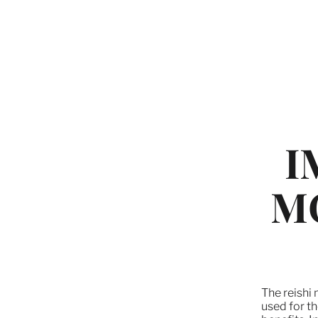
I
M
The reishi
used for th