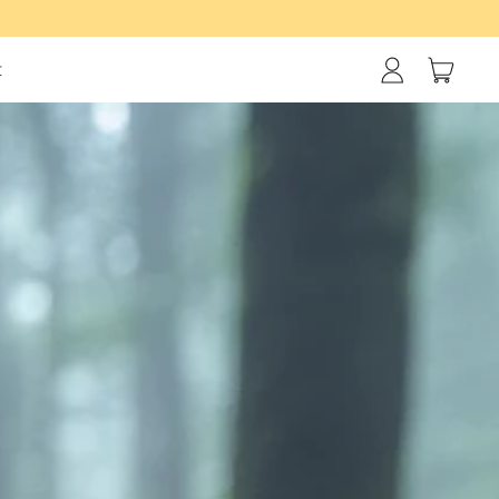
items
t
Log
Cart
in