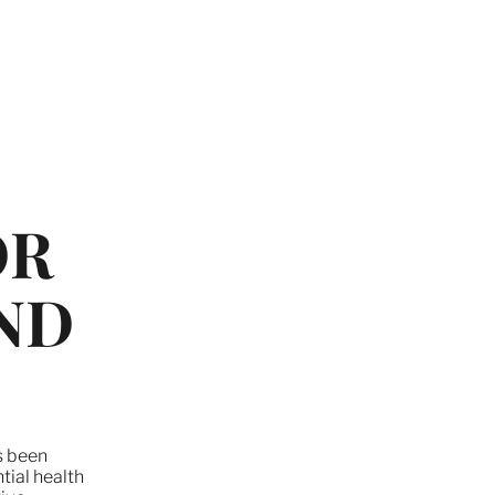
OR
ND
as been
tial health