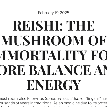
February 19, 2025
REISHI: THE
MUSHROOM OF
MMORTALITY F
ORE BALANCE A
ENERGY
 mushroom, also known as
Ganoderma lucidum
or “lingzhi,” h
ousands of years in traditional Asian medicine due to its poten