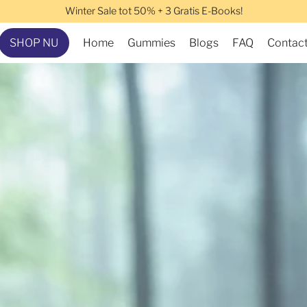
Winter Sale tot 50% + 3 Gratis E-Books!
SHOP NU
Home
Gummies
Blogs
FAQ
Contac